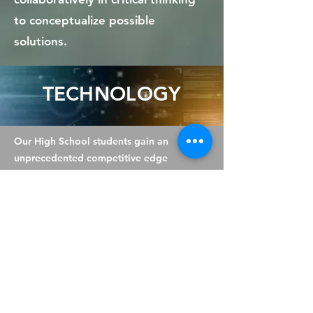
to conceptualize possible
solutions.
TECHNOLOGY
Our High School students gain an
unprecedented competitive edge
over others in the field of
Information Technology. BenHale
specialises in the discipline of
Information Technology and
prepares children for real-world
careers in the vast field of ICT
through our Independent Learning
Courses (see Specialist Areas to
learn more).