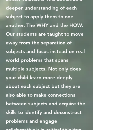
deeper understanding of each
subject to apply them to one
another. The WHY and the HOW.
Our students are taught to move
away from the separation of
subjects and focus instead on real-
world problems that spans
multiple subjects. Not only does
your child learn more deeply
about each subject but they are
also able to make connections
between subjects and acquire the
skills to identify and deconstruct
problems and engage
collaboratively in critical thinking