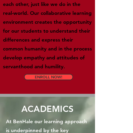
each other, just like we do in the
real-world. Our collaborative learning
environment creates the opportunity
for our students to understand their
differences and express their
common humanity and in the process
develop empathy and attitudes of
servanthood and humility.
ENROLL NOW!
ACADEMICS
At BenHale our learning approach
is underpinned by the key