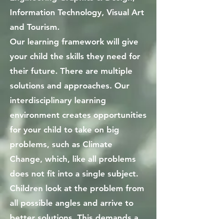
Information Technology, Visual Art
and Tourism.
Our learning framework will give
your child the skills they need for
their future. There are multiple
solutions and approaches. Our
interdisciplinary learning
environment creates opportunities
for your child to take on big
problems, such as Climate
Change, which, like all problems
does not fit into a single subject.
Children look at the problem from
all possible angles and arrive to
better solutions. This demands a