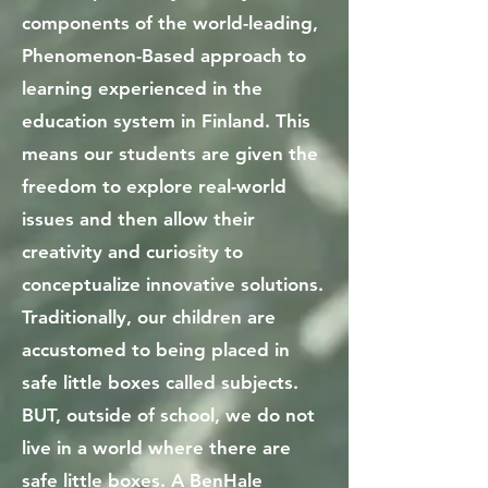
components of the world-leading,
Phenomenon-Based approach to
learning experienced in the
education system in Finland. This
means our students are given the
freedom to explore real-world
issues and then allow their
creativity and curiosity to
conceptualize innovative solutions.
Traditionally, our children are
accustomed to being placed in
safe little boxes called subjects.
BUT, outside of school, we do not
live in a world where there are
safe little boxes. A BenHale