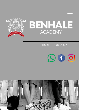
ENROLL FOR 2027