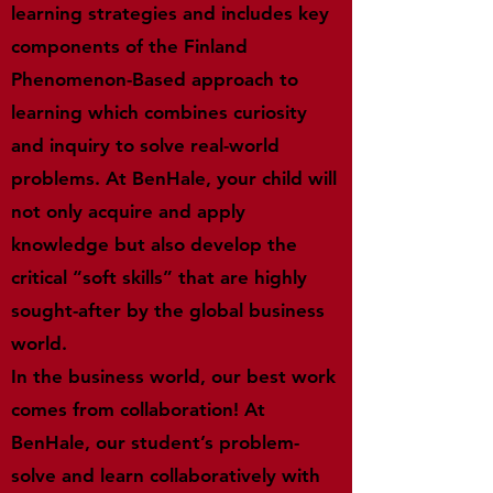
learning strategies and includes key
components of the Finland
Phenomenon-Based approach to
learning which combines curiosity
and inquiry to solve real-world
problems. At BenHale, your child will
not only acquire and apply
knowledge but also develop the
critical “soft skills” that are highly
sought-after by the global business
world.
In the business world, our best work
comes from collaboration! At
BenHale, our student’s problem-
solve and learn collaboratively with