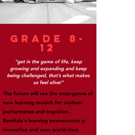
Grade 8-
12
“get in the game of life, keep
growing and expanding and keep
being challenged, that’s what makes
us feel alive!”
The future will see the emergence of
new learning models for student
performance and cognition.
BenHale’s learning environment is
innovative and uses world-class