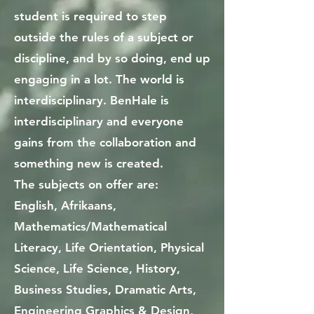
student is required to step
outside the rules of a subject or
discipline, and by so doing, end up
engaging in a lot. The world is
interdisciplinary. BenHale is
interdisciplinary and everyone
gains from the collaboration and
something new is created.
The subjects on offer are:
English, Afrikaans,
Mathematics/Mathematical
Literacy, Life Orientation, Physical
Science, Life Science, History,
Business Studies, Dramatic Arts,
Engineering Graphics & Design,