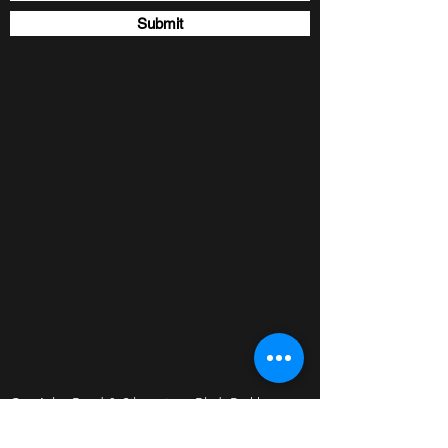
Submit
Cnr Atlas Road & Silverwings Blvd. Parkhaven,
Boksburg, 1459