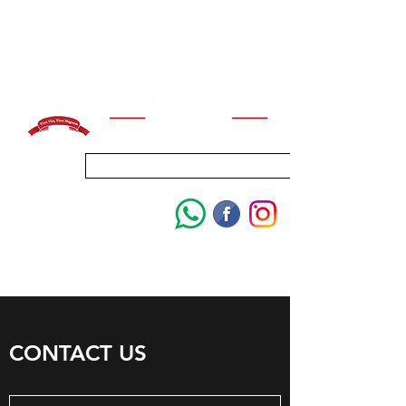
ENROLL FOR 2027
CONTACT US